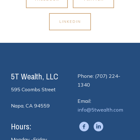
LINKEDIN
5T Wealth, LLC
Phone: (707) 224-
1340
595 Coombs Street
Email:
Napa, CA 94559
info@5twealth.com
Hours:
Monday -Friday