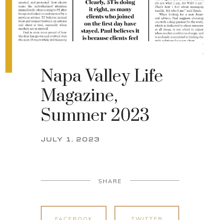
Napa Valley Life
Magazine,
Summer 2023
JULY 1, 2023
SHARE
FACEBOOK
TWITTER