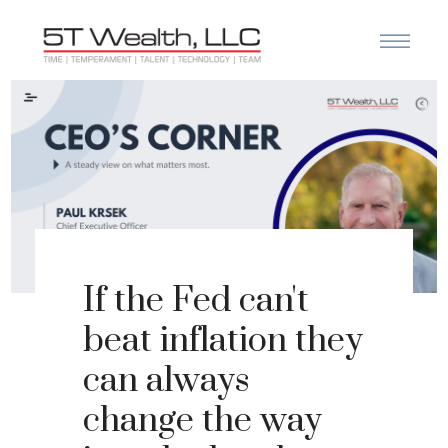
If the Fed can't
beat inflation they
can always
change the way