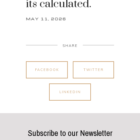
its calculated.
MAY 11, 2026
SHARE
FACEBOOK
TWITTER
LINKEDIN
Subscribe to our Newsletter