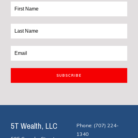
SUBSCRIBE
5T Wealth, LLC
Phone: (707) 224-
1340