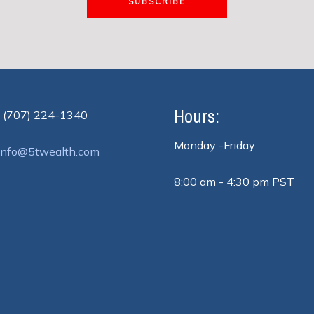
SUBSCRIBE
Hours:
 (707) 224-1340
Monday -Friday
info@5twealth.com
8:00 am - 4:30 pm PST