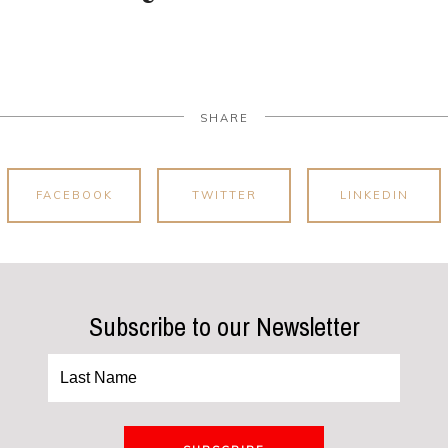
SHARE
FACEBOOK
TWITTER
LINKEDIN
Subscribe to our Newsletter