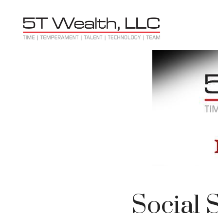
Social 