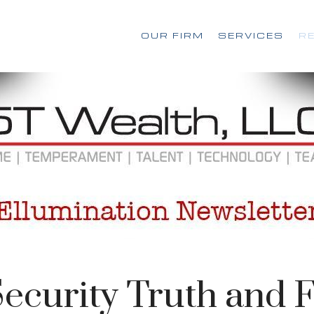
OUR FIRM
SERVICES
R
Security Truth and F