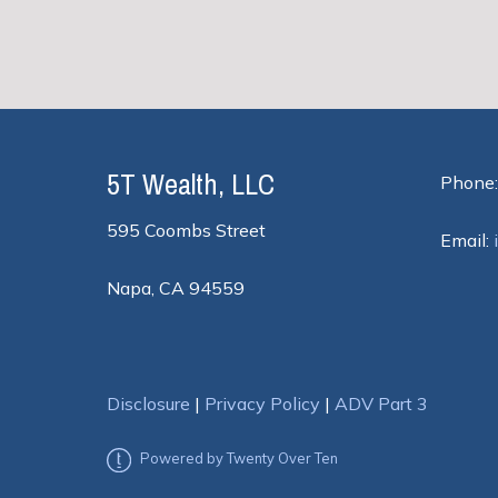
5T Wealth, LLC
Phone:
595 Coombs Street
Email:
Napa, CA 94559
Disclosure
|
Privacy Policy
|
ADV Part 3
Powered by Twenty Over Ten