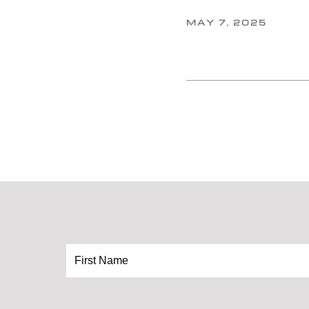
MAY 7, 2025