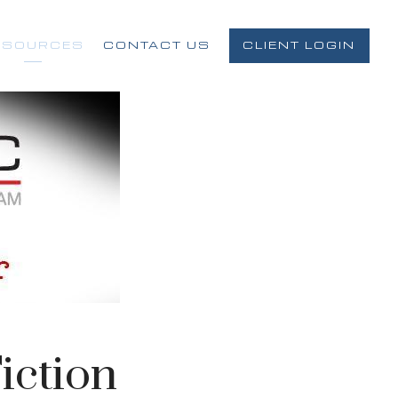
ESOURCES
CONTACT US
CLIENT LOGIN
iction