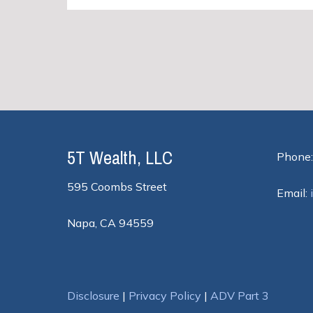
5T Wealth, LLC
Phone:
595 Coombs Street
Email:
Napa, CA 94559
Disclosure
|
Privacy Policy
|
ADV Part 3