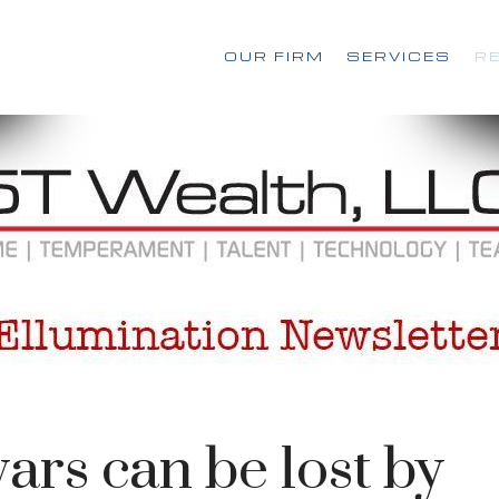
OUR FIRM
SERVICES
R
ars can be lost by