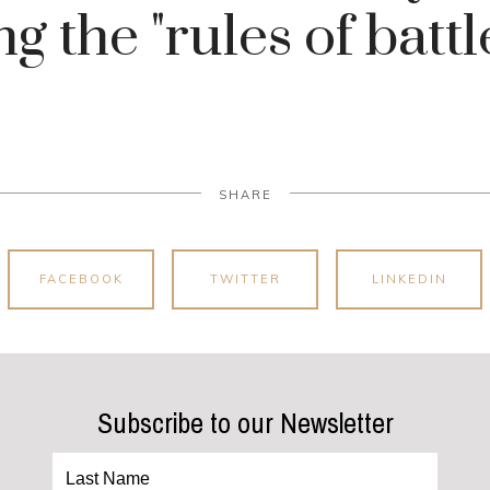
ng the "rules of battle
SHARE
FACEBOOK
TWITTER
LINKEDIN
Subscribe to our Newsletter