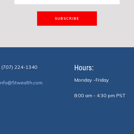
SUBSCRIBE
Hours:
 (707) 224-1340
Monday -Friday
info@5twealth.com
8:00 am - 4:30 pm PST