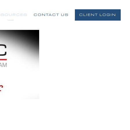
ESOURCES
CONTACT US
CLIENT LOGIN