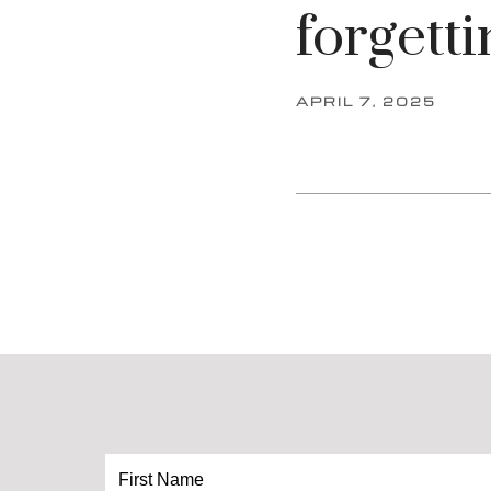
forgetti
APRIL 7, 2025