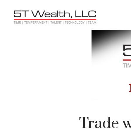
Trade w