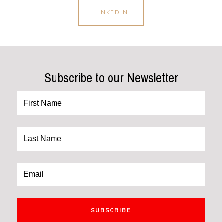
LINKEDIN
Subscribe to our Newsletter
SUBSCRIBE