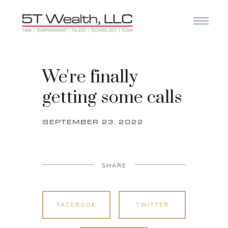
We're finally
getting some calls
SEPTEMBER 23, 2022
SHARE
FACEBOOK
TWITTER