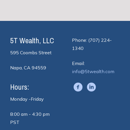
5T Wealth, LLC
Phone: (707) 224-
1340
595 Coombs Street
Email:
Napa, CA 94559
info@5twealth.com
Hours:
Monday -Friday
8:00 am - 4:30 pm
PST