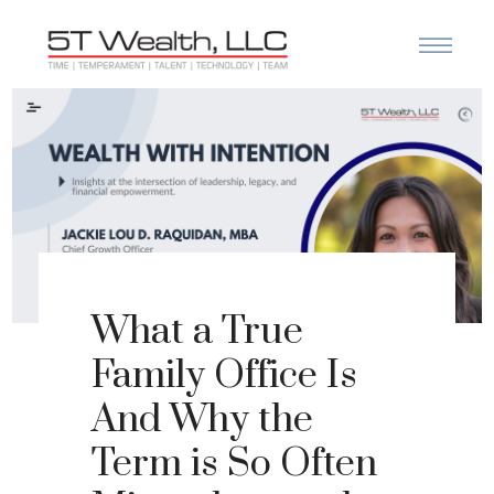
What a True
Family Office Is
And Why the
Term is So Often