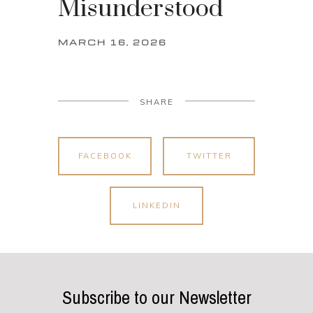
Misunderstood
MARCH 16, 2026
SHARE
FACEBOOK
TWITTER
LINKEDIN
Subscribe to our Newsletter