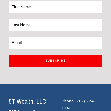
SUBSCRIBE
5T Wealth, LLC
Phone: (707) 224-
1340