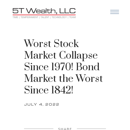
Worst Stock
Market Collapse
Since 1970! Bond
Market the Worst
Since 1842!
JULY 4, 2022
SHARE