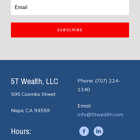
SUBSCRIBE
5T Wealth, LLC
Phone: (707) 224-
1340
595 Coombs Street
Email:
Napa, CA 94559
info@5twealth.com
Hours: