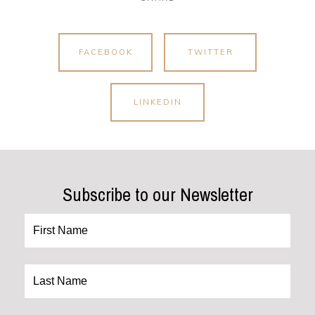
FACEBOOK
TWITTER
LINKEDIN
Subscribe to our Newsletter